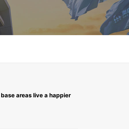
 base areas live a happier