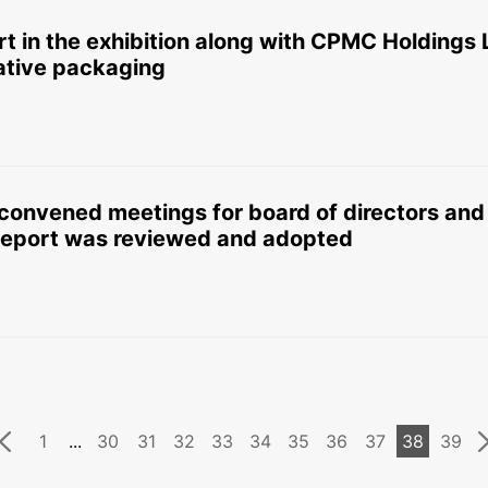
rt in the exhibition along with CPMC Holdings 
vative packaging
onvened meetings for board of directors and 
eport was reviewed and adopted
1
...
30
31
32
33
34
35
36
37
38
39