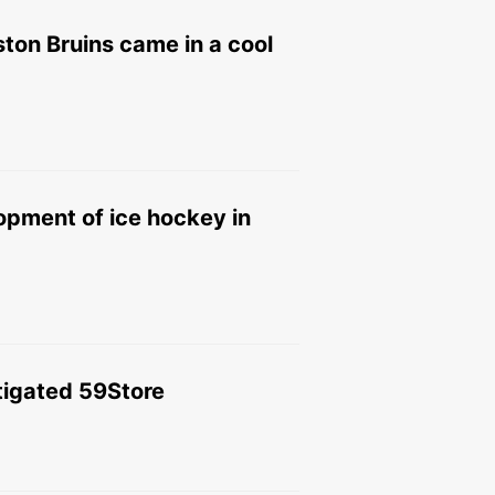
ston Bruins came in a cool
opment of ice hockey in
stigated 59Store