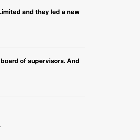
Limited and they led a new
board of supervisors. And