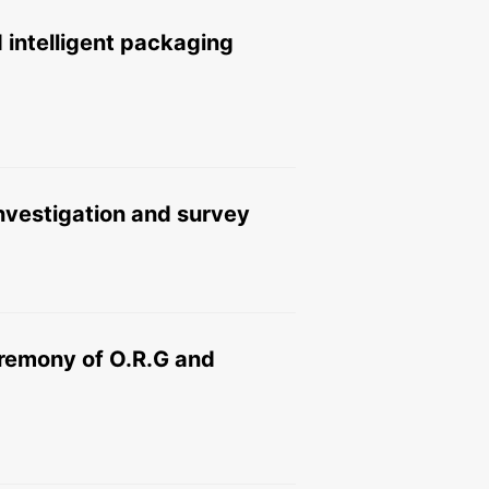
 intelligent packaging
 investigation and survey
ceremony of O.R.G and