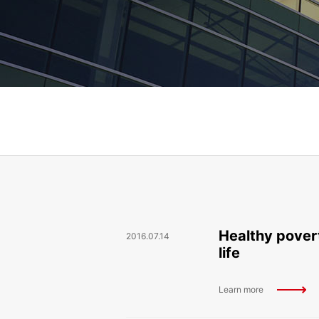
Healthy povert
2016.07.14
life
Learn more