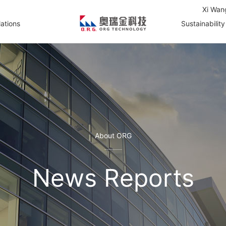
Xi Wan
lations
Sustainability
About ORG
News Reports