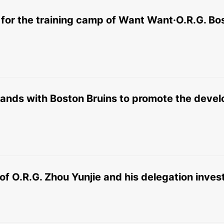
n for the training camp of Want Want·O.R.G. Bo
hands with Boston Bruins to promote the devel
of O.R.G. Zhou Yunjie and his delegation inve