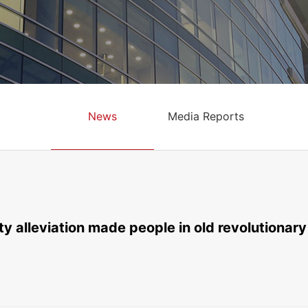
News
Media Reports
y alleviation made people in old revolutionary