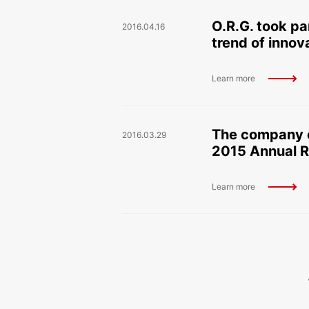
O.R.G. took pa
2016.04.16
trend of inno
Learn more
The company c
2016.03.29
2015 Annual R
Learn more