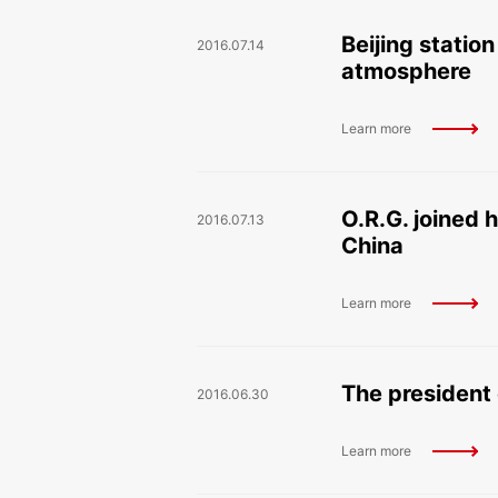
Beijing statio
2016.07.14
atmosphere
Learn more
O.R.G. joined 
2016.07.13
China
Learn more
The president 
2016.06.30
Learn more