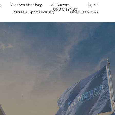
g
Yuanben Shanliang
AJ Auxerre
中
ORG CNY
4.93
Culture & Sports Industry
Human Resources