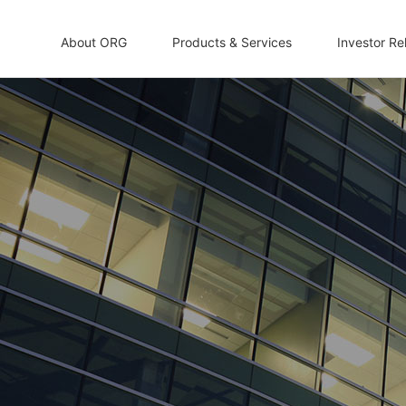
About ORG
Products & Services
Investor Re