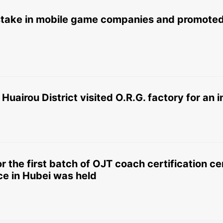
 stake in mobile game companies and promoted
 Huairou District visited O.R.G. factory for an
r the first batch of OJT coach certification 
ce in Hubei was held