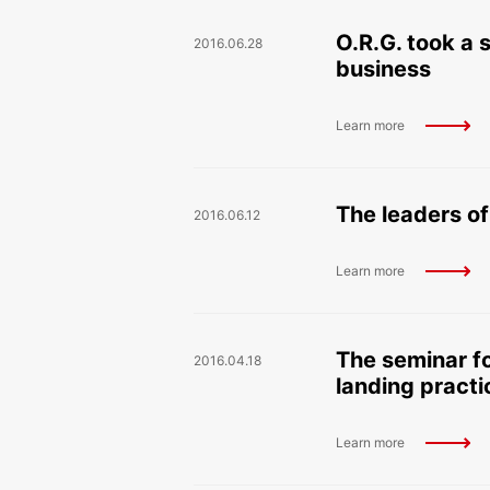
O.R.G. took a
2016.06.28
business
Learn more
The leaders of
2016.06.12
Learn more
The seminar fo
2016.04.18
landing practi
Learn more