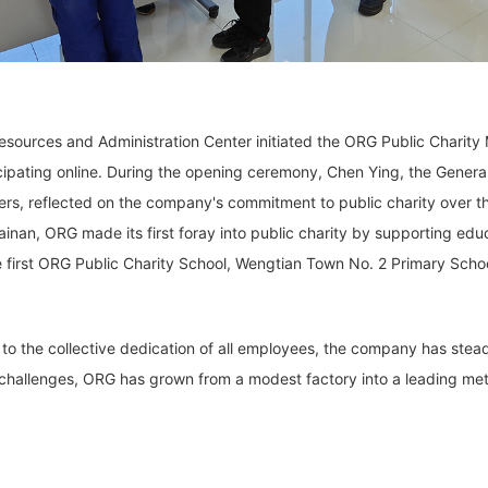
ources and Administration Center initiated the ORG Public Charity 
rticipating online. During the opening ceremony, Chen Ying, the Gen
ers, reflected on the company's commitment to public charity over t
nan, ORG made its first foray into public charity by supporting edu
he first ORG Public Charity School, Wengtian Town No. 2 Primary Sch
to the collective dedication of all employees, the company has stead
 challenges, ORG has grown from a modest factory into a leading met