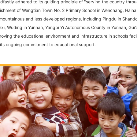
dfastly adhered to its guiding principle of "serving the country th
stablishment of Wengtian Town No. 2 Primary School in Wenchang, Hai
l mountainous and less developed regions, including Pingdu in Shando
anxi, Wuding in Yunnan, Yangbi Yi Autonomous County in Yunnan, Gui'
roving the educational environment and infrastructure in schools fac
 its ongoing commitment to educational support.