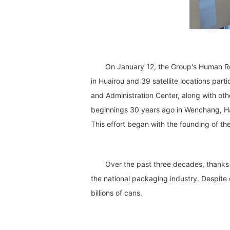
On January 12, the Group's Human Res
in Huairou and 39 satellite locations pa
and Administration Center, along with oth
beginnings 30 years ago in Wenchang, Hai
This effort began with the founding of t
Over the past three decades, thanks 
the national packaging industry. Despite
billions of cans.