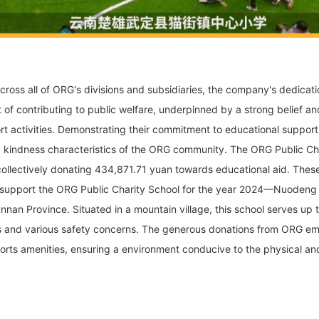
cross all of ORG's divisions and subsidiaries, the company's dedicat
t of contributing to public welfare, underpinned by a strong belief and
 activities. Demonstrating their commitment to educational support
kindness characteristics of the ORG community. The ORG Public Ch
collectively donating 434,871.71 yuan towards educational aid. These
 support the ORG Public Charity School for the year 2024—Nuodeng
nnan Province. Situated in a mountain village, this school serves up t
s and various safety concerns. The generous donations from ORG emplo
orts amenities, ensuring a environment conducive to the physical and