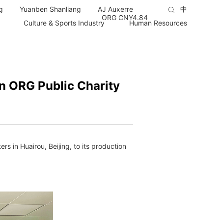
g
Yuanben Shanliang
AJ Auxerre
中
ORG CNY
4.84
Culture & Sports Industry
Human Resources
 in ORG Public Charity
 in Huairou, Beijing, to its production