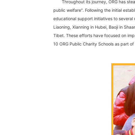
Throughout its journey, ORG has stea
public welfare". Following the initial e
educational support initiatives to severa
Liaoning, Xianning in Hubei, Baoji in Sha
Tibet. These efforts have focused on imp
10 ORG Public Charity Schools as part of