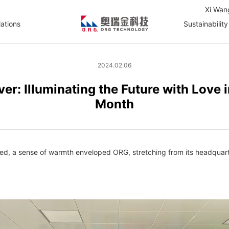
Xi Wan
lations
Sustainability
2024.02.06
ver: Illuminating the Future with Love
Month
d, a sense of warmth enveloped ORG, stretching from its headquarters