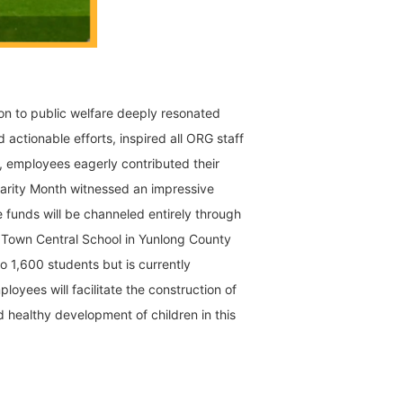
ion to public welfare deeply resonated
 actionable efforts, inspired all ORG staff
, employees eagerly contributed their
arity Month witnessed an impressive
 funds will be channeled entirely through
 Town Central School in Yunlong County
o 1,600 students but is currently
yees will facilitate the construction of
 healthy development of children in this