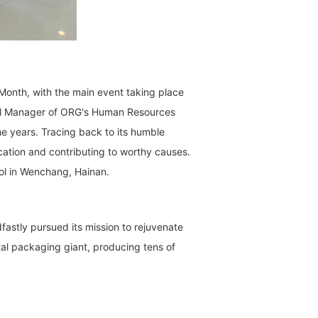
Month, with the main event taking place
eral Manager of ORG's Human Resources
he years. Tracing back to its humble
cation and contributing to worthy causes.
ool in Wenchang, Hainan.
fastly pursued its mission to rejuvenate
al packaging giant, producing tens of