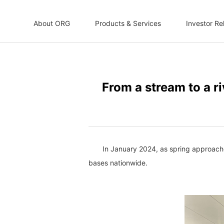
About ORG
Products & Services
Investor Re
From a stream to a ri
In January 2024, as spring approache
bases nationwide.