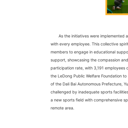
As the initiatives were implemented a
with every employee. This collective spiri
members to engage in educational support
support, showcasing the compassion and 
participation rate, with 3,191 employees 
the LeDong Public Welfare Foundation to
of the Dali Bai Autonomous Prefecture, Yu
challenged by inadequate sports facilitie
a new sports field with comprehensive sp
remote area.