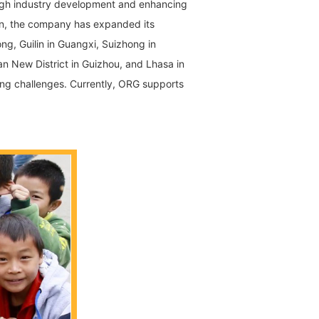
rough industry development and enhancing
nan, the company has expanded its
ng, Guilin in Guangxi, Suizhong in
an New District in Guizhou, and Lhasa in
ing challenges. Currently, ORG supports