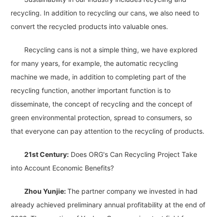
recycling. In addition to recycling our cans, we also need to
convert the recycled products into valuable ones.
Recycling cans is not a simple thing, we have explored
for many years, for example, the automatic recycling
machine we made, in addition to completing part of the
recycling function, another important function is to
disseminate, the concept of recycling and the concept of
green environmental protection, spread to consumers, so
that everyone can pay attention to the recycling of products.
21st Century:
Does ORG's Can Recycling Project Take
into Account Economic Benefits?
Zhou Yunjie:
The partner company we invested in had
already achieved preliminary annual profitability at the end of