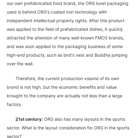
our own prefabricated food brand, the ORG bowl packaging
used is behind ORG's coated iron technology with
independent intellectual property rights. After this product
was applied to the field of prefabricated dishes, it quickly
attracted the attention of many well-known FMCG brands,
and was soon applied to the packaging business of some
high-end products, such as bird's nest and Buddha jumping
over the wall.
Therefore, the current production volume of its own
brand is not high, but the economic benefits and value
brought to the company are actually not less than a large
factory.
21st century:
ORG also has many layouts in the sports
sector. What is the layout consideration for ORG in the sports
sector?