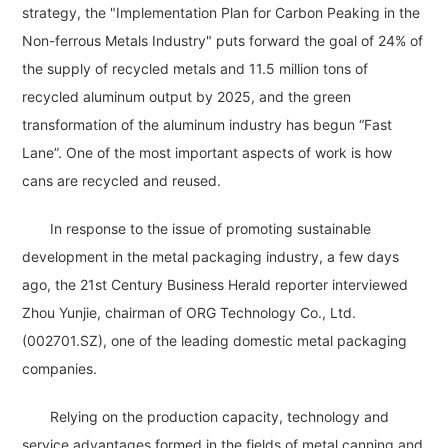
strategy, the "Implementation Plan for Carbon Peaking in the
Non-ferrous Metals Industry" puts forward the goal of 24% of
the supply of recycled metals and 11.5 million tons of
recycled aluminum output by 2025, and the green
transformation of the aluminum industry has begun “Fast
Lane”. One of the most important aspects of work is how
cans are recycled and reused.
In response to the issue of promoting sustainable
development in the metal packaging industry, a few days
ago, the 21st Century Business Herald reporter interviewed
Zhou Yunjie, chairman of ORG Technology Co., Ltd.
(002701.SZ), one of the leading domestic metal packaging
companies.
Relying on the production capacity, technology and
service advantages formed in the fields of metal canning and