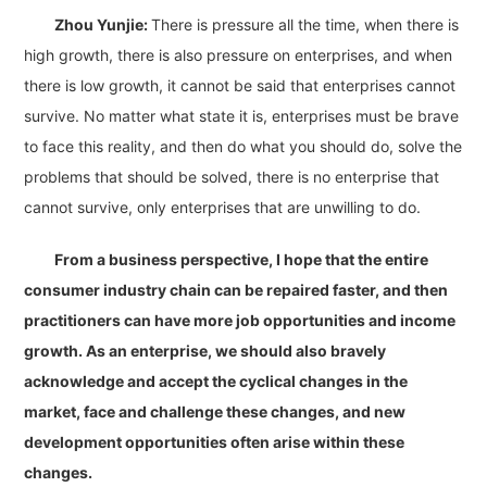
Zhou Yunjie:
There is pressure all the time, when there is
high growth, there is also pressure on enterprises, and when
there is low growth, it cannot be said that enterprises cannot
survive. No matter what state it is, enterprises must be brave
to face this reality, and then do what you should do, solve the
problems that should be solved, there is no enterprise that
cannot survive, only enterprises that are unwilling to do.
From a business perspective, I hope that the entire
consumer industry chain can be repaired faster, and then
practitioners can have more job opportunities and income
growth. As an enterprise, we should also bravely
acknowledge and accept the cyclical changes in the
market, face and challenge these changes, and new
development opportunities often arise within these
changes.