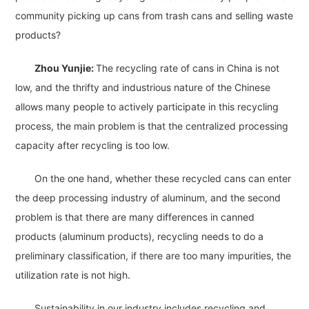
community picking up cans from trash cans and selling waste
products?
Zhou Yunjie:
The recycling rate of cans in China is not
low, and the thrifty and industrious nature of the Chinese
allows many people to actively participate in this recycling
process, the main problem is that the centralized processing
capacity after recycling is too low.
On the one hand, whether these recycled cans can enter
the deep processing industry of aluminum, and the second
problem is that there are many differences in canned
products (aluminum products), recycling needs to do a
preliminary classification, if there are too many impurities, the
utilization rate is not high.
Sustainability in our industry includes recycling and