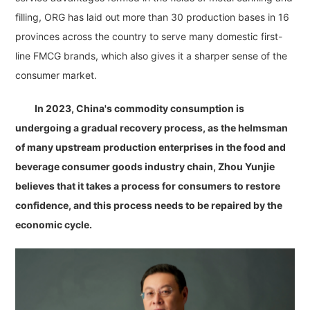
filling, ORG has laid out more than 30 production bases in 16
provinces across the country to serve many domestic first-
line FMCG brands, which also gives it a sharper sense of the
consumer market.
In 2023, China's commodity consumption is
undergoing a gradual recovery process, as the helmsman
of many upstream production enterprises in the food and
beverage consumer goods industry chain, Zhou Yunjie
believes that it takes a process for consumers to restore
confidence, and this process needs to be repaired by the
economic cycle.