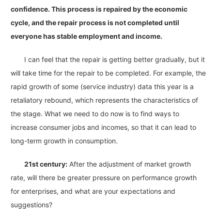
confidence. This process is repaired by the economic
cycle, and the repair process is not completed until
everyone has stable employment and income.
I can feel that the repair is getting better gradually, but it
will take time for the repair to be completed. For example, the
rapid growth of some (service industry) data this year is a
retaliatory rebound, which represents the characteristics of
the stage. What we need to do now is to find ways to
increase consumer jobs and incomes, so that it can lead to
long-term growth in consumption.
21st century:
After the adjustment of market growth
rate, will there be greater pressure on performance growth
for enterprises, and what are your expectations and
suggestions?