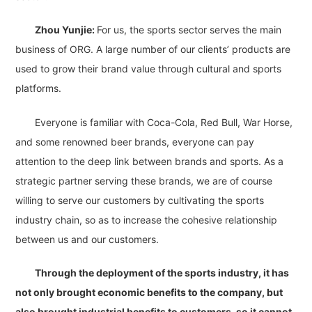
Zhou Yunjie:
For us, the sports sector serves the main
business of ORG. A large number of our clients’ products are
used to grow their brand value through cultural and sports
platforms.
Everyone is familiar with Coca-Cola, Red Bull, War Horse,
and some renowned beer brands, everyone can pay
attention to the deep link between brands and sports. As a
strategic partner serving these brands, we are of course
willing to serve our customers by cultivating the sports
industry chain, so as to increase the cohesive relationship
between us and our customers.
Through the deployment of the sports industry, it has
not only brought economic benefits to the company, but
also brought industrial benefits to customers, so it cannot