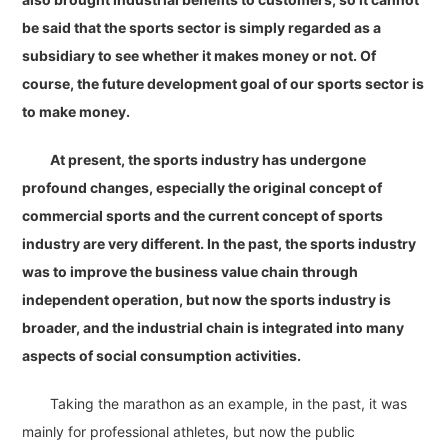
be said that the sports sector is simply regarded as a
subsidiary to see whether it makes money or not. Of
course, the future development goal of our sports sector is
to make money.
At present, the sports industry has undergone
profound changes, especially the original concept of
commercial sports and the current concept of sports
industry are very different. In the past, the sports industry
was to improve the business value chain through
independent operation, but now the sports industry is
broader, and the industrial chain is integrated into many
aspects of social consumption activities.
Taking the marathon as an example, in the past, it was
mainly for professional athletes, but now the public