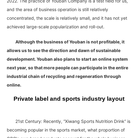
2022. The practice of Youban Company is a test field for us,
and the area of business operation is still relatively
concentrated, the scale is relatively small, and it has not yet
achieved large-scale popularization and roll-out.
Although the business of Youban is not profitable, it
allows us to see the direction and dawn of sustainable
development. Youban also plans to start an online system
next year, so that more people can participate in the entire
industrial chain of recycling and regeneration through
online.
Private label and sports industry layout
21st Century: Recently, “Xiwang Sports Nutrition Drink” is
becoming popular in the sports market, what proportion of