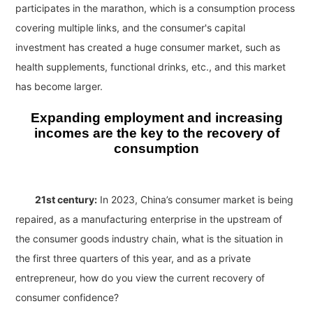
participates in the marathon, which is a consumption process
covering multiple links, and the consumer's capital
investment has created a huge consumer market, such as
health supplements, functional drinks, etc., and this market
has become larger.
Expanding employment and increasing
incomes are the key to the recovery of
consumption
21st century:
In 2023, China’s consumer market is being
repaired, as a manufacturing enterprise in the upstream of
the consumer goods industry chain, what is the situation in
the first three quarters of this year, and as a private
entrepreneur, how do you view the current recovery of
consumer confidence?