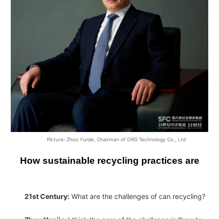
Picture: Zhou Yunjie, Chairman of ORG Technology Co., Ltd
How sustainable recycling practices are
21st Century:
What are the challenges of can recycling?