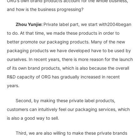
ORG's own brand products account for the whole business,
and how is the business progressing?
Zhou Yunjie:
Private label part, we start with2004began
to do. At that time, we made these products in order to
better promote our packaging products. Many of the new
packaging products we have developed have to be used by
ourselves. In recent years, there is more reason for the launch
of its own brand products, which is also because the overall
R&D capacity of ORG has gradually increased in recent
years.
Second, by making these private label products,
customers can intuitively feel our packaging services, which
is also a good way to sell.
Third, we are also willing to make these private brands