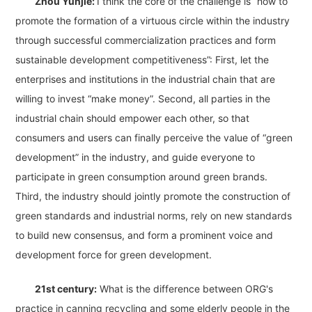
Zhou Yunjie:
I think the core of the challenge is “how to
promote the formation of a virtuous circle within the industry
through successful commercialization practices and form
sustainable development competitiveness”: First, let the
enterprises and institutions in the industrial chain that are
willing to invest “make money”. Second, all parties in the
industrial chain should empower each other, so that
consumers and users can finally perceive the value of “green
development” in the industry, and guide everyone to
participate in green consumption around green brands.
Third, the industry should jointly promote the construction of
green standards and industrial norms, rely on new standards
to build new consensus, and form a prominent voice and
development force for green development.
21st century:
What is the difference between ORG's
practice in canning recycling and some elderly people in the