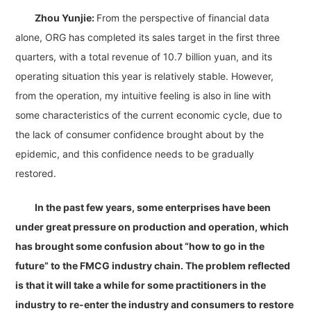
Zhou Yunjie:
From the perspective of financial data
alone, ORG has completed its sales target in the first three
quarters, with a total revenue of 10.7 billion yuan, and its
operating situation this year is relatively stable. However,
from the operation, my intuitive feeling is also in line with
some characteristics of the current economic cycle, due to
the lack of consumer confidence brought about by the
epidemic, and this confidence needs to be gradually
restored.
In the past few years, some enterprises have been
under great pressure on production and operation, which
has brought some confusion about “how to go in the
future” to the FMCG industry chain. The problem reflected
is that it will take a while for some practitioners in the
industry to re-enter the industry and consumers to restore