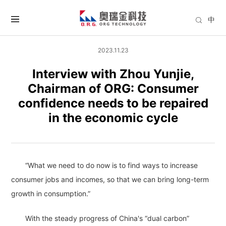
中
2023.11.23
Interview with Zhou Yunjie,
Chairman of ORG: Consumer
confidence needs to be repaired
in the economic cycle
“What we need to do now is to find ways to increase
consumer jobs and incomes, so that we can bring long-term
growth in consumption.”
With the steady progress of China's “dual carbon”