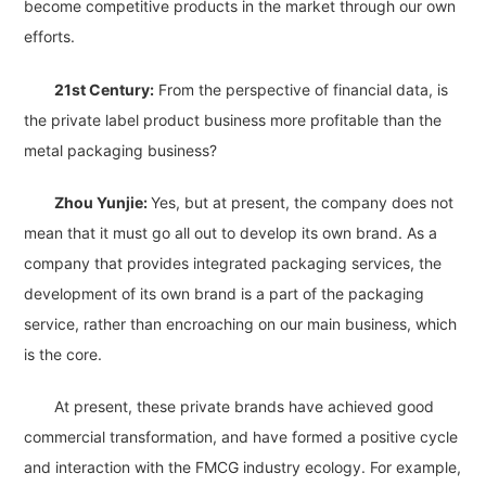
become competitive products in the market through our own
efforts.
21st Century:
From the perspective of financial data, is
the private label product business more profitable than the
metal packaging business?
Zhou Yunjie:
Yes, but at present, the company does not
mean that it must go all out to develop its own brand. As a
company that provides integrated packaging services, the
development of its own brand is a part of the packaging
service, rather than encroaching on our main business, which
is the core.
At present, these private brands have achieved good
commercial transformation, and have formed a positive cycle
and interaction with the FMCG industry ecology. For example,