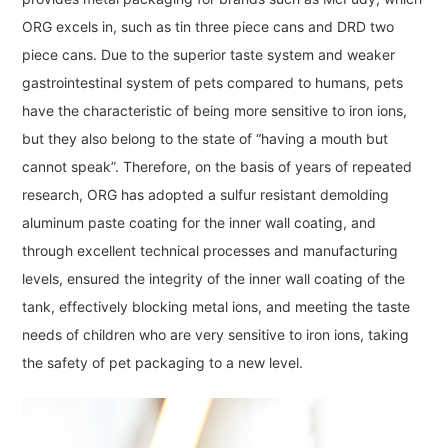
ORG excels in, such as tin three piece cans and DRD two
piece cans. Due to the superior taste system and weaker
gastrointestinal system of pets compared to humans, pets
have the characteristic of being more sensitive to iron ions,
but they also belong to the state of “having a mouth but
cannot speak”. Therefore, on the basis of years of repeated
research, ORG has adopted a sulfur resistant demolding
aluminum paste coating for the inner wall coating, and
through excellent technical processes and manufacturing
levels, ensured the integrity of the inner wall coating of the
tank, effectively blocking metal ions, and meeting the taste
needs of children who are very sensitive to iron ions, taking
the safety of pet packaging to a new level.