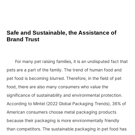
Safe and Sustainable, the Assistance of
Brand Trust
For many pet raising families, it is an undisputed fact that
pets are a part of the family. The trend of human food and
pet food is becoming blurred. Therefore, in the field of pet
food, there are also many consumers who value the
significance of sustainability and environmental protection.
According to Mintel (2022 Global Packaging Trends), 36% of
American consumers choose metal packaging products
because their packaging is more environmentally friendly
than competitors. The sustainable packaging in pet food has