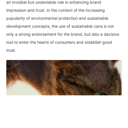
an invisible but undeniable role in enhancing brand
impression and trust. In the context of the increasing
popularity of environmental protection and sustainable
development concepts, the use of sustainable cans is not
only a strong endorsement for the brand, but also a decisive
tool to enter the hearts of consumers and establish good
trust.