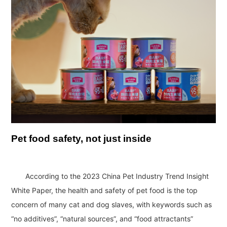
Pet food safety, not just inside
According to the 2023 China Pet Industry Trend Insight
White Paper, the health and safety of pet food is the top
concern of many cat and dog slaves, with keywords such as
“no additives”, “natural sources”, and “food attractants”