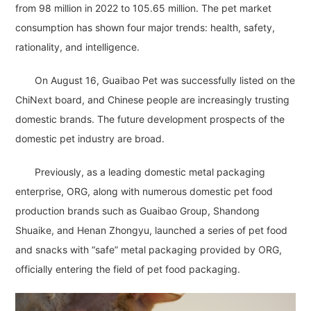
from 98 million in 2022 to 105.65 million. The pet market
consumption has shown four major trends: health, safety,
rationality, and intelligence.
On August 16, Guaibao Pet was successfully listed on the
ChiNext board, and Chinese people are increasingly trusting
domestic brands. The future development prospects of the
domestic pet industry are broad.
Previously, as a leading domestic metal packaging
enterprise, ORG, along with numerous domestic pet food
production brands such as Guaibao Group, Shandong
Shuaike, and Henan Zhongyu, launched a series of pet food
and snacks with “safe” metal packaging provided by ORG,
officially entering the field of pet food packaging.