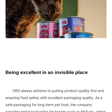
Being excellent in an invisible place
ORG always adheres to putting product quality first and
ensuring food safety with excellent packaging quality. As a
safe packaging for long-term pet food, the company
provides metal packaging for brands such as McFudy, which