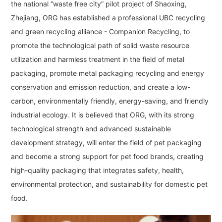
the national “waste free city” pilot project of Shaoxing,
Zhejiang, ORG has established a professional UBC recycling
and green recycling alliance - Companion Recycling, to
promote the technological path of solid waste resource
utilization and harmless treatment in the field of metal
packaging, promote metal packaging recycling and energy
conservation and emission reduction, and create a low-
carbon, environmentally friendly, energy-saving, and friendly
industrial ecology. It is believed that ORG, with its strong
technological strength and advanced sustainable
development strategy, will enter the field of pet packaging
and become a strong support for pet food brands, creating
high-quality packaging that integrates safety, health,
environmental protection, and sustainability for domestic pet
food.