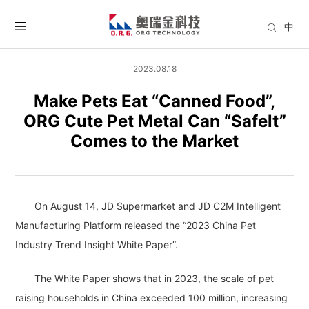
中
2023.08.18
Make Pets Eat “Canned Food”,
ORG Cute Pet Metal Can “Safelt”
Comes to the Market
On August 14, JD Supermarket and JD C2M Intelligent
Manufacturing Platform released the “2023 China Pet
Industry Trend Insight White Paper”.
The White Paper shows that in 2023, the scale of pet
raising households in China exceeded 100 million, increasing