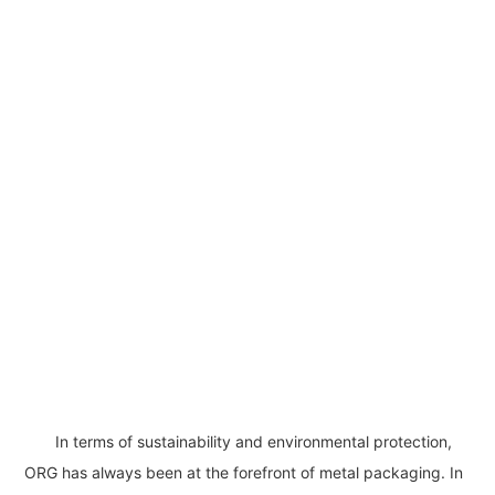
In terms of sustainability and environmental protection,
ORG has always been at the forefront of metal packaging. In