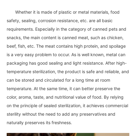
Whether it is made of plastic or metal materials, food
safety, sealing, corrosion resistance, etc. are all basic
requirements. Especially in the category of canned pets and
snacks, the main content is canned meat, such as chicken,
beef, fish, etc. The meat contains high protein, and spoilage
is a very easy problem to occur. As is well known, metal can
packaging has good sealing and light resistance. After high-
temperature sterilization, the product is safe and reliable, and
can be stored and circulated for a long time at room
temperature. At the same time, it can better preserve the
color, aroma, taste, and nutritional value of food. By relying
on the principle of sealed sterilization, it achieves commercial
sterility without the need to add any preservatives and
naturally preserves its freshness.