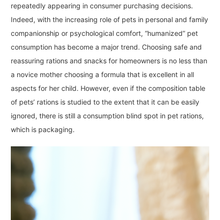
repeatedly appearing in consumer purchasing decisions.
Indeed, with the increasing role of pets in personal and family
companionship or psychological comfort, “humanized” pet
consumption has become a major trend. Choosing safe and
reassuring rations and snacks for homeowners is no less than
a novice mother choosing a formula that is excellent in all
aspects for her child. However, even if the composition table
of pets’ rations is studied to the extent that it can be easily
ignored, there is still a consumption blind spot in pet rations,
which is packaging.