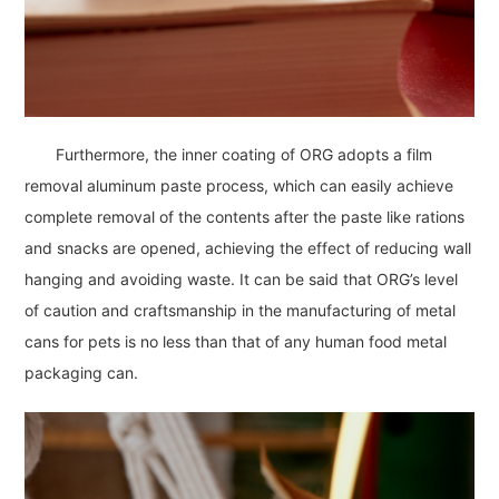
Furthermore, the inner coating of ORG adopts a film
removal aluminum paste process, which can easily achieve
complete removal of the contents after the paste like rations
and snacks are opened, achieving the effect of reducing wall
hanging and avoiding waste. It can be said that ORG’s level
of caution and craftsmanship in the manufacturing of metal
cans for pets is no less than that of any human food metal
packaging can.