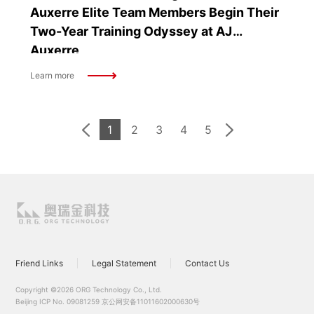
Auxerre Elite Team Members Begin Their
Two-Year Training Odyssey at AJ
Auxerre
Learn more
1
2
3
4
5
Friend Links
Legal Statement
Contact Us
Copyright ©2026 ORG Technology Co., Ltd.
Beijing ICP No. 09081259
京公网安备11011602000630号