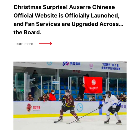
Christmas Surprise! Auxerre Chinese
Official Website is Officially Launched,
and Fan Services are Upgraded Across
the Board.
Learn more