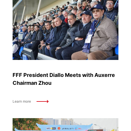
FFF President Diallo Meets with Auxerre
Chairman Zhou
Learn more