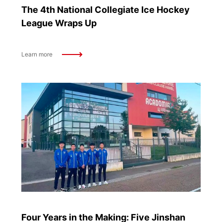
The 4th National Collegiate Ice Hockey
League Wraps Up
Learn more
Four Years in the Making: Five Jinshan