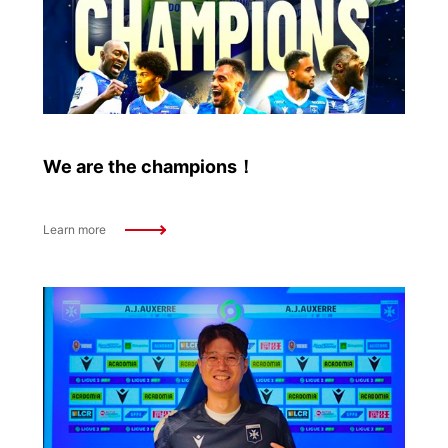
We are the champions！
Learn more