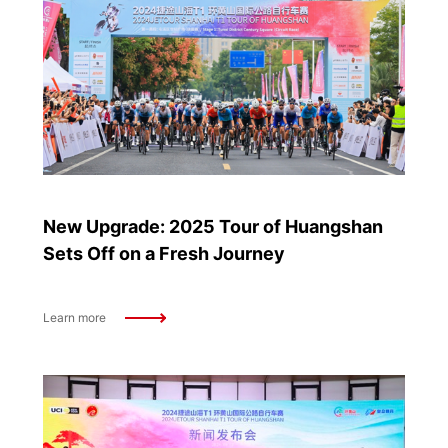
New Upgrade: 2025 Tour of Huangshan
Sets Off on a Fresh Journey
Learn more