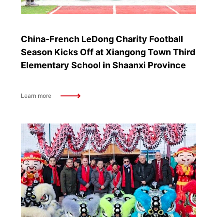
China-French LeDong Charity Football
Season Kicks Off at Xiangong Town Third
Elementary School in Shaanxi Province
Learn more