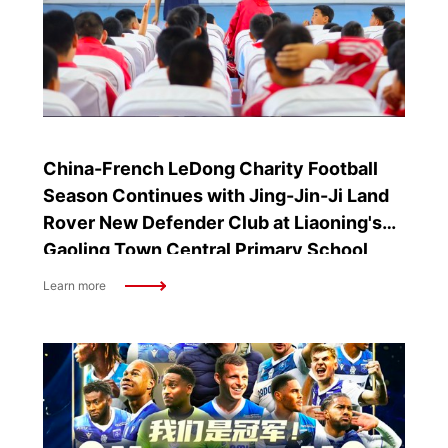
China-French LeDong Charity Football
Season Continues with Jing-Jin-Ji Land
Rover New Defender Club at Liaoning's
Gaoling Town Central Primary School
Learn more