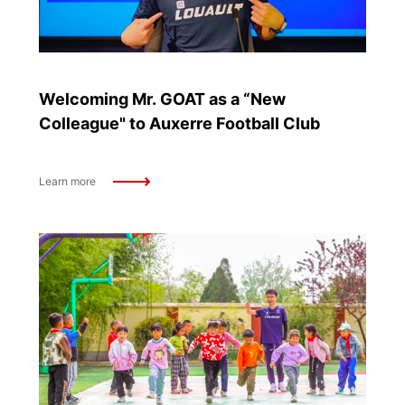
Welcoming Mr. GOAT as a “New
Colleague" to Auxerre Football Club
Learn more