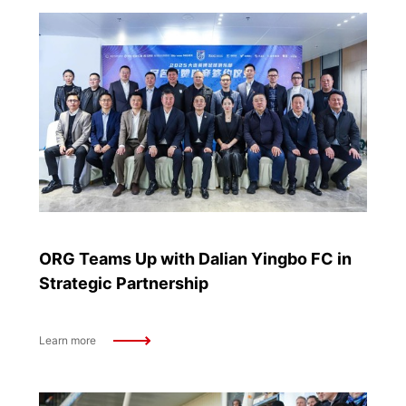
ORG Teams Up with Dalian Yingbo FC in
Strategic Partnership
Learn more