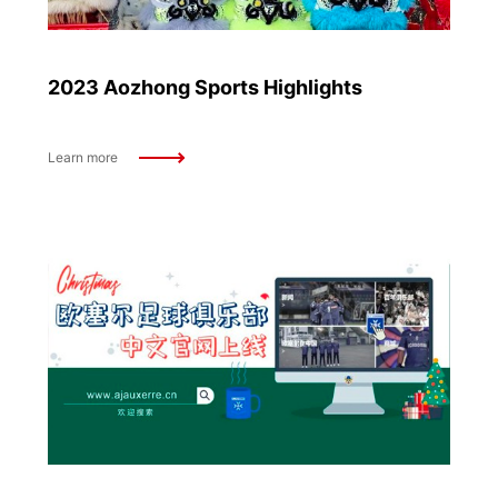
2023 Aozhong Sports Highlights
Learn more