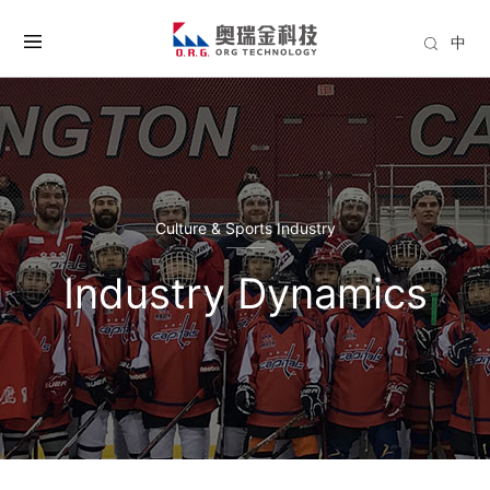
中
Culture & Sports Industry
Industry Dynamics