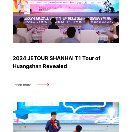
2024 JETOUR SHANHAI T1 Tour of
Huangshan Revealed
Learn more