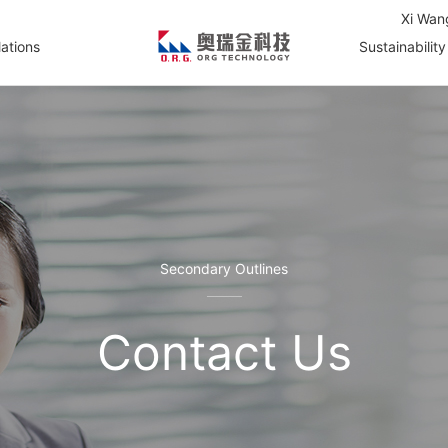
Xi Wan
lations
Sustainability
Secondary Outlines
Contact Us