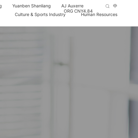
g
Yuanben Shanliang
AJ Auxerre
中
ORG CNY
4.84
Culture & Sports Industry
Human Resources