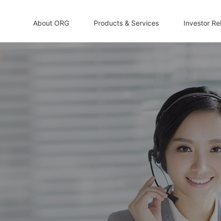
About ORG
Products & Services
Investor Re