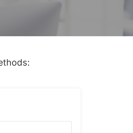
ethods: