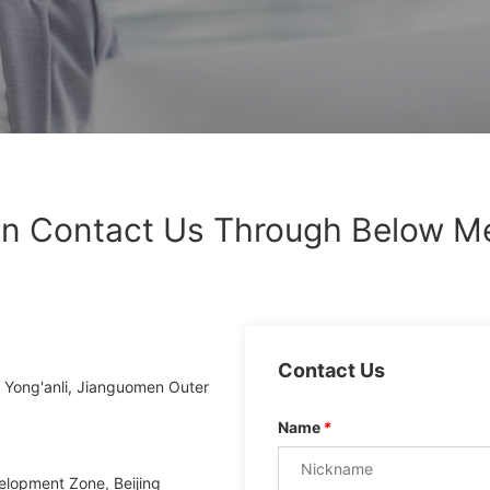
n Contact Us Through Below M
Contact Us
8 Yong'anli, Jianguomen Outer
Name
*
elopment Zone, Beijing