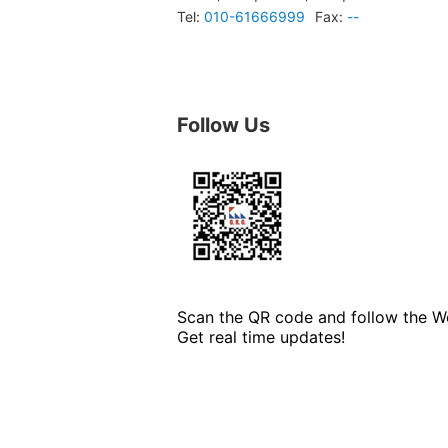
Tel:
010-61666999
Fax:
--
Follow Us
Scan the QR code and follow the We
Get real time updates!