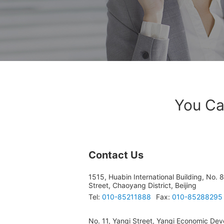
You Ca
Contact Us
1515, Huabin International Building, No. 
Street, Chaoyang District, Beijing
Tel:
010-85211888
Fax:
010-85288295
No. 11, Yanqi Street, Yanqi Economic Dev