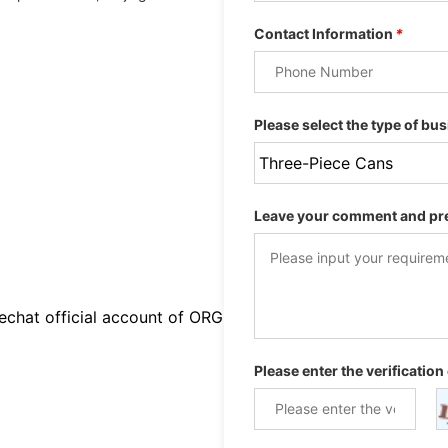
Contact Information
*
Please select the type of bus
Leave your comment and pr
chat official account of ORG
Please enter the verification