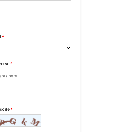
i
*
ecise
*
 code
*