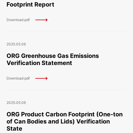
Footprint Report
Download pdf
2025.05.06
ORG Greenhouse Gas Emissions
Verification Statement
Download pdf
2025.05.06
ORG Product Carbon Footprint (One-ton
of Can Bodies and Lids) Verification
State