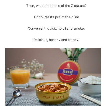
Then, what do people of the Z era eat?
Of course it’s pre-made dish!
Convenient, quick, no oil and smoke.
Delicious, healthy and trendy.