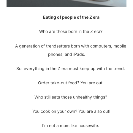
Eating of people of the Z era
Who are those born in the Z era?
A generation of trendsetters born with computers, mobile
phones, and iPads.
So, everything in the Z era must keep up with the trend.
Order take-out food? You are out.
Who still eats those unhealthy things?
You cook on your own? You are also out!
I’m not a mom like housewife.