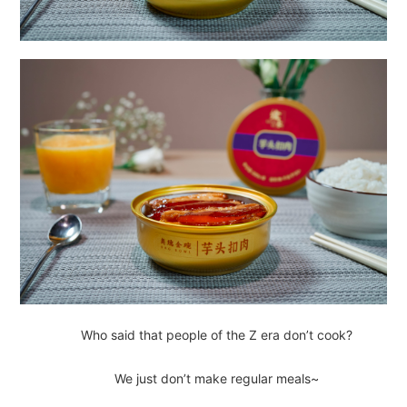
Who said that people of the Z era don’t cook?
We just don’t make regular meals~