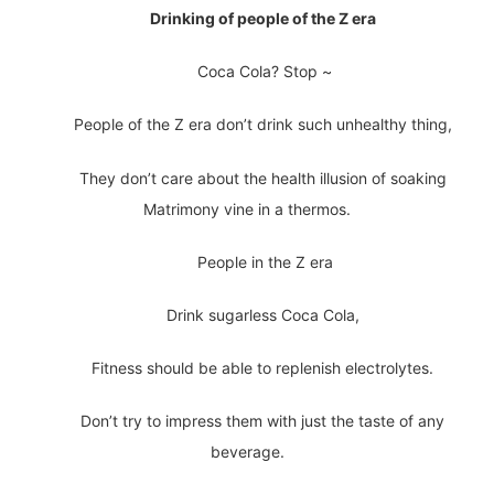
Drinking of people of the Z era
Coca Cola? Stop ~
People of the Z era don’t drink such unhealthy thing,
They don’t care about the health illusion of soaking
Matrimony vine in a thermos.
People in the Z era
Drink sugarless Coca Cola,
Fitness should be able to replenish electrolytes.
Don’t try to impress them with just the taste of any
beverage.