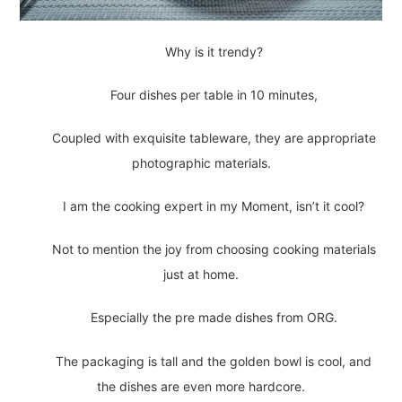
Why is it trendy?
Four dishes per table in 10 minutes,
Coupled with exquisite tableware, they are appropriate
photographic materials.
I am the cooking expert in my Moment, isn’t it cool?
Not to mention the joy from choosing cooking materials
just at home.
Especially the pre made dishes from ORG.
The packaging is tall and the golden bowl is cool, and
the dishes are even more hardcore.