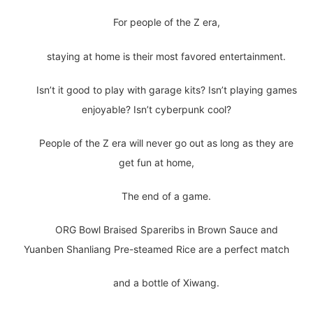
For people of the Z era,
staying at home is their most favored entertainment.
Isn’t it good to play with garage kits? Isn’t playing games
enjoyable? Isn’t cyberpunk cool?
People of the Z era will never go out as long as they are
get fun at home,
The end of a game.
ORG Bowl Braised Spareribs in Brown Sauce and
Yuanben Shanliang Pre-steamed Rice are a perfect match
and a bottle of Xiwang.