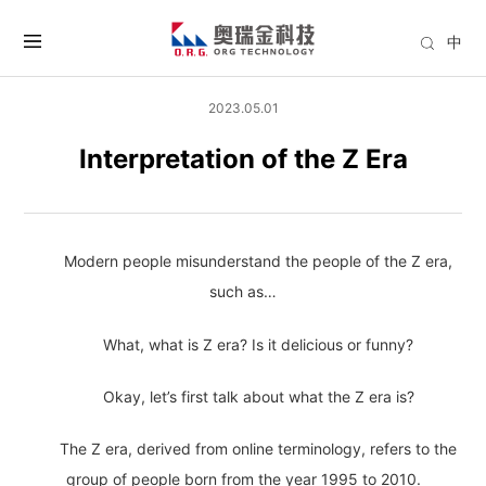
中
2023.05.01
Interpretation of the Z Era
Modern people misunderstand the people of the Z era,
such as…
What, what is Z era? Is it delicious or funny?
Okay, let’s first talk about what the Z era is?
The Z era, derived from online terminology, refers to the
group of people born from the year 1995 to 2010.