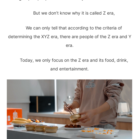
But we don’t know why it is called Z era,
We can only tell that according to the criteria of
determining the XYZ era, there are people of the Z era and Y
era.
Today, we only focus on the Z era and its food, drink,
and entertainment.