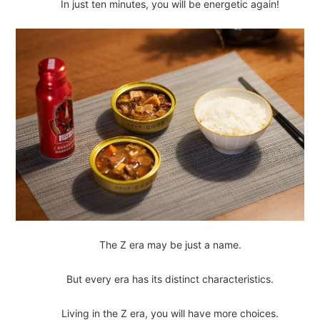
In just ten minutes, you will be energetic again!
The Z era may be just a name.
But every era has its distinct characteristics.
Living in the Z era, you will have more choices.