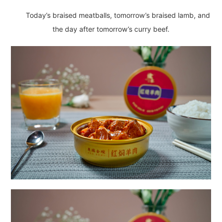
Today’s braised meatballs, tomorrow’s braised lamb, and
the day after tomorrow’s curry beef.