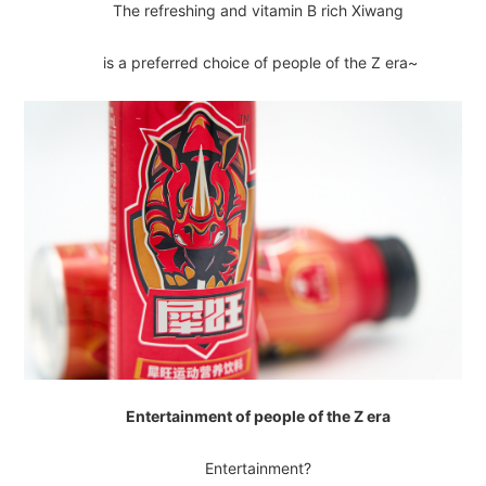
The refreshing and vitamin B rich Xiwang
is a preferred choice of people of the Z era~
Entertainment of people of the Z era
Entertainment?