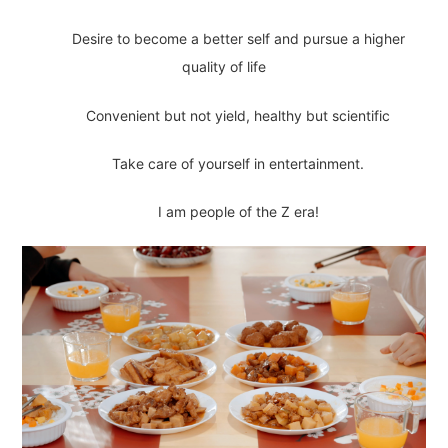
Desire to become a better self and pursue a higher
quality of life
Convenient but not yield, healthy but scientific
Take care of yourself in entertainment.
I am people of the Z era!