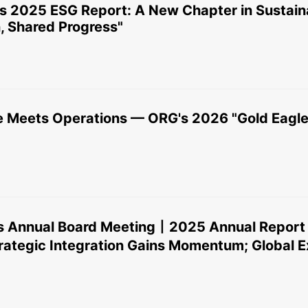
ts 2025 ESG Report: A New Chapter in Sustain
, Shared Progress"
 Meets Operations — ORG's 2026 "Gold Eagle
 Annual Board Meeting丨2025 Annual Report 
tegic Integration Gains Momentum; Global E