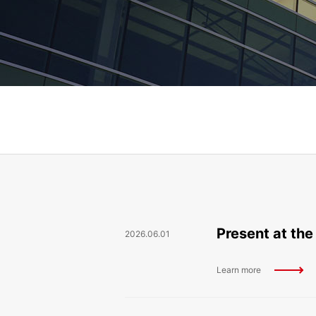
Present at the
2026.06.01
Learn more