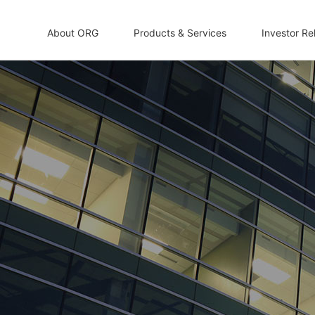
About ORG
Products & Services
Investor Re