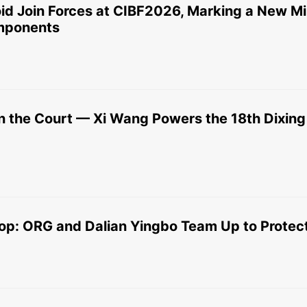
d Join Forces at CIBF2026, Marking a New Mil
omponents
 the Court — Xi Wang Powers the 18th Dixin
op: ORG and Dalian Yingbo Team Up to Protect