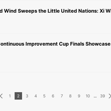
 Wind Sweeps the Little United Nations: Xi 
ontinuous Improvement Cup Finals Showcase F
1
2
3
4
5
6
7
8
9
10
...
39