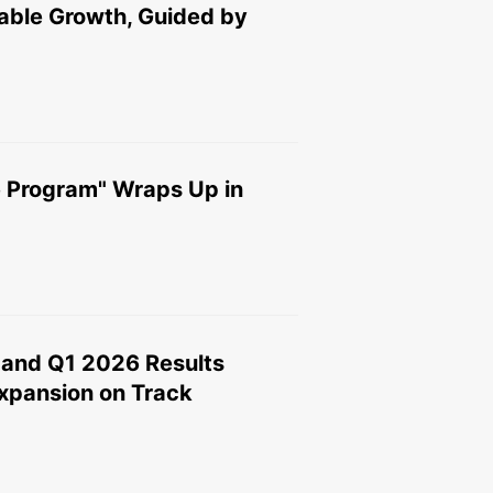
able Growth, Guided by
 Program" Wraps Up in
and Q1 2026 Results
xpansion on Track