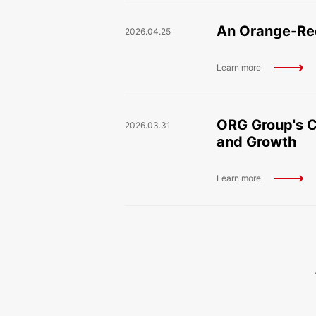
An Orange-Red
2026.04.25
Learn more
ORG Group's C
2026.03.31
and Growth
Learn more