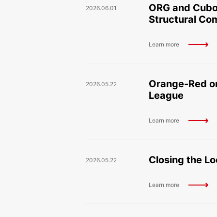
ORG and Cuboi
2026.06.01
Structural C
Learn more
Orange-Red on
2026.05.22
League
Learn more
Closing the Lo
2026.05.22
Learn more