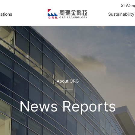
Xi Wan
lations
Sustainability
About ORG
News Reports