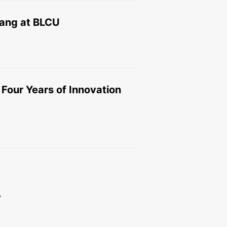
Wang at BLCU
our Years of Innovation