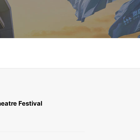
eatre Festival