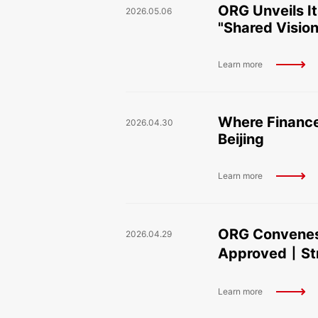
ORG Unveils I
2026.05.06
"Shared Vision
Learn more
Where Finance
2026.04.30
Beijing
Learn more
ORG Convenes
2026.04.29
Approved丨Stra
Learn more