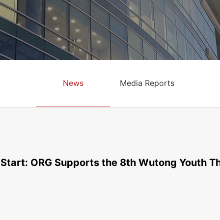
News
Media Reports
 Start: ORG Supports the 8th Wutong Youth Th