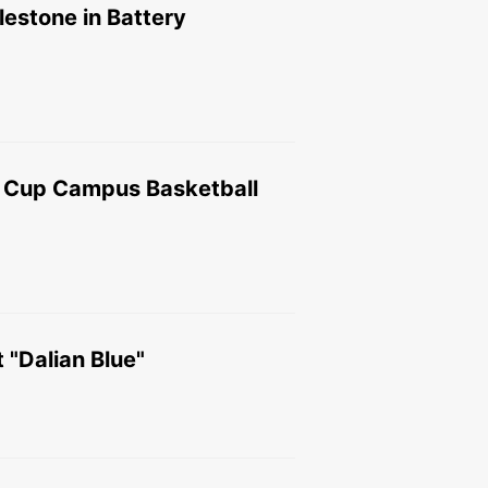
estone in Battery
g Cup Campus Basketball
 "Dalian Blue"