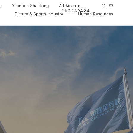
g
Yuanben Shanliang
AJ Auxerre
中
ORG CNY
4.84
Culture & Sports Industry
Human Resources